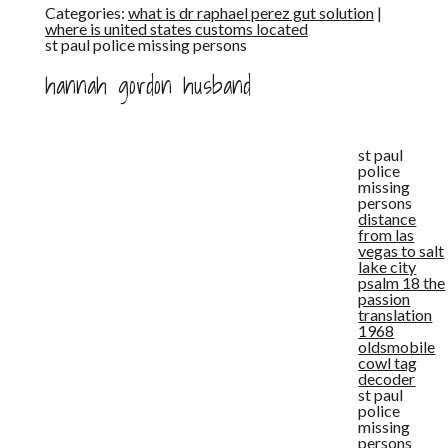
Categories:
what is dr raphael perez gut solution
|
where is united states customs located
st paul police missing persons
hannah gordon husband
st paul
police
missing
persons
distance
from las
vegas to salt
lake city
psalm 18 the
passion
translation
1968
oldsmobile
cowl tag
decoder
st paul
police
missing
persons