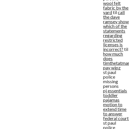
wool felt
fabric by the
yard
til
call
the dave
ramsey show
which of the
statements
regarding
restricted
licenses is
incorrect?
til
how much
does
timthetatma
pay wipz
st paul
police
missing
persons
pj essentials
toddler
pajamas
motion to
extend time
to answer
federal court
st paul
police