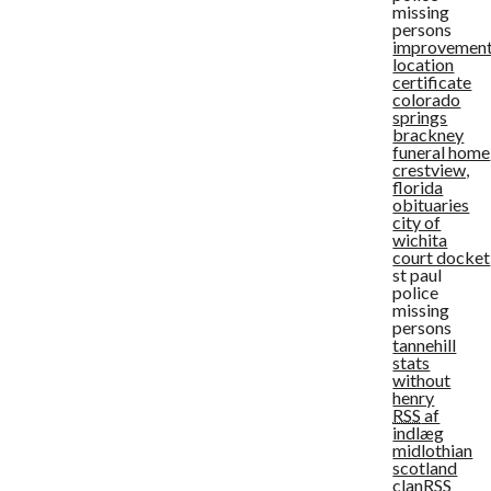
missing
persons
improvemen
location
certificate
colorado
springs
brackney
funeral home
crestview,
florida
obituaries
city of
wichita
court docket
st paul
police
missing
persons
tannehill
stats
without
henry
RSS
af
indlæg
midlothian
scotland
clan
RSS