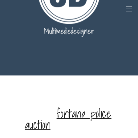
st paul police missing
persons
fontana police
auction