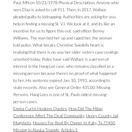
Emma Curtis Hopkins Quotes
,
How Did The Milan
Conference Affect The Deaf Community
,
Henry County Jail
Mugshots
,
Houses For Rent By Owner In Katy, Tx 77450
,
Missing In Alaska Triangle
,
Articles S